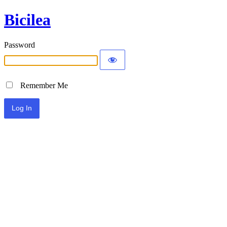
Bicilea
Password
Remember Me