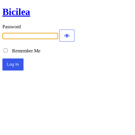
Bicilea
Password
Remember Me