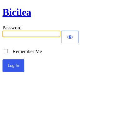
Bicilea
Password
Remember Me